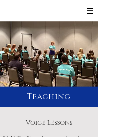
Rebekah Howell
Teaching
Voice Lessons