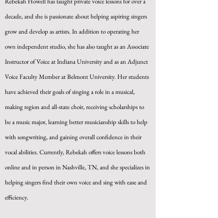
Rebekah Howell has taught private voice lessons for over a
decade, and she is passionate about helping aspiring singers
grow and develop as artists. In addition to operating her
own independent studio, she has also taught as an Associate
Instructor of Voice at Indiana University and as an Adjunct
Voice Faculty Member at Belmont University. Her students
have achieved their goals of singing a role in a musical,
making region and all-state choir, receiving scholarships to
be a music major, learning better musicianship skills to help
with songwriting, and gaining overall confidence in their
vocal abilities. Currently, Rebekah offers voice lessons both
online and in person in Nashville, TN, and she specializes in
helping singers find their own voice and sing with ease and
efficiency.