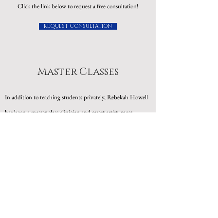
Click the link below to request a free consultation!
REQUEST CONSULTATION
Master Classes
In addition to teaching students privately, Rebekah Howell
has been a master class clinician and guest artist, most
recently at Bob Jones University, University of Tennessee in
Knoxville, the Tennessee Governor's School for the Arts,
Middle Tennessee State University, and at SonPower. She
also regularly offers specialized master class series on different
topics such as Overcoming Performance Anxiety, Often
Forgotten Steps in Learning a Solo Song, and Storytelling
Through Song.